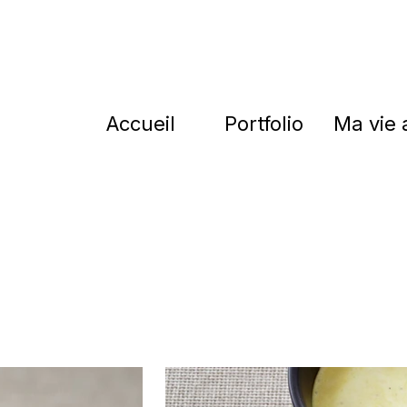
Accueil
Portfolio
Ma vie 